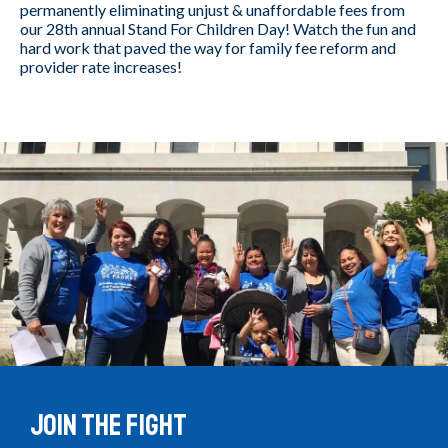
permanently eliminating unjust & unaffordable fees from
our 28th annual Stand For Children Day! Watch the fun and
hard work that paved the way for family fee reform and
provider rate increases!
Join the Fight