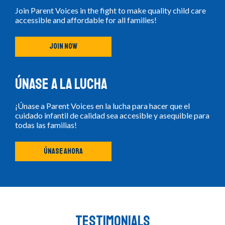
Join Parent Voices in the fight to make quality child care
accessible and affordable for all families!
JOIN NOW
Únase a la lucha
¡Únase a Parent Voices en la lucha para hacer que el
cuidado infantil de calidad sea accesible y asequible para
todas las familias!
ÚNASE AHORA
Testimonials