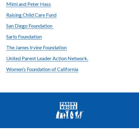
Mimi and Peter Hass
Raising Child Care Fund
San Diego Foundation
Sarlo Foundation
The James Irvine Foundation
United Parent Leader Action Network.
Women’s Foundation of California