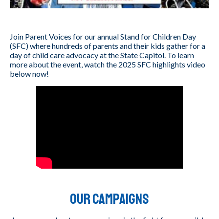
Join Parent Voices for our annual Stand for Children Day
(SFC) where hundreds of parents and their kids gather for a
day of child care advocacy at the State Capitol. To learn
more about the event, watch the 2025 SFC highlights video
below now!
Our Campaigns