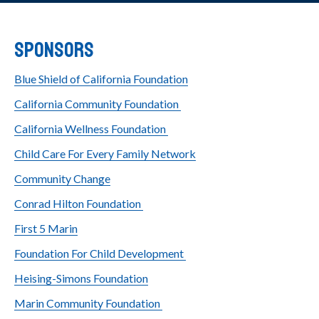
Sponsors
Blue Shield of California Foundation
California Community Foundation
California Wellness Foundation
Child Care For Every Family Network
Community Change
Conrad Hilton Foundation
First 5 Marin
Foundation For Child Development
Heising-Simons Foundation
Marin Community Foundation