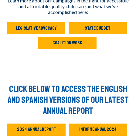
Learn more about our campaigns in the fight for accessible
and affordable quality child care and what we’ve
accomplished here:
LEGISLATIVE ADVOCACY
STATE BUDGET
COALITION WORK
Click below to access the English
and Spanish versions of our Latest
Annual Report
2024 ANNUAL REPORT
INFORME ANUAL 2024