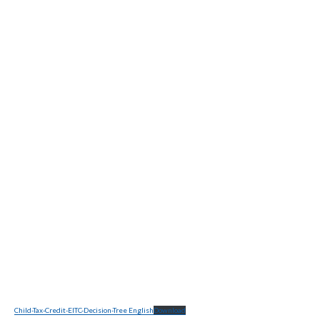
Child-Tax-Credit-EITC-Decision-Tree English
Download