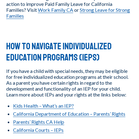
action to improve Paid Family Leave for California
Families? Visit
Work Family CA
or
Strong Leave for Strong
Families
How to Navigate Individualized
Education Programs (IEPs)
If you have a child with special needs, they may be eligible
for free individualized education programs at their school.
As a parent you have certain rights in regard to the
development and functionality of an IEP for your child.
Learn more about IEPs and your rights at the links below:
Kids Health – What’s an IEP?
California Department of Education – Parents’ Rights
Parents’ Rights CA Help
California Courts – IEPs