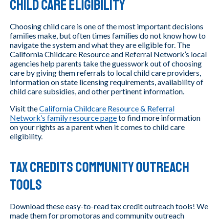
Child Care Eligibility
Choosing child care is one of the most important decisions
families make, but often times families do not know how to
navigate the system and what they are eligible for. The
California Childcare Resource and Referral Network’s local
agencies help parents take the guesswork out of choosing
care by giving them referrals to local child care providers,
information on state licensing requirements, availability of
child care subsidies, and other pertinent information.
Visit the
California Childcare Resource & Referral
Network’s family resource page
to find more information
on your rights as a parent when it comes to child care
eligibility.
Tax Credits Community Outreach
Tools
Download these easy-to-read tax credit outreach tools! We
made them for promotoras and community outreach