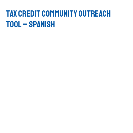
Tax Credit Community Outreach
Tool – SPANISH