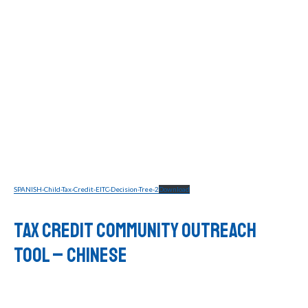
SPANISH-Child-Tax-Credit-EITC-Decision-Tree-2
Download
Tax Credit Community Outreach
Tool – CHINESE