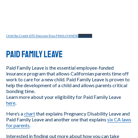
Child-Tax-Credit-EITC-Decision-Tree-FINAL-CHINESE
Download
Paid Family Leave
Paid Family Leave is the essential employee-funded
insurance program that allows Californian parents time off
work to care for a new child. Paid Family Leave is proven to
help the development of a child and allows parents critical
bonding time.
Learn more about your eligibility for Paid Family Leave
here
.
Here’s a
chart
that explains Pregnancy Disability Leave and
Paid Family Leave and another one that explains
six CA laws
for parents
.
Interested in finding out more about how you can take