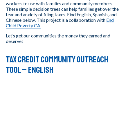
workers to use with families and community members.
These simple decision trees can help families get over the
fear and anxiety of filing taxes. Find English, Spanish, and
Chinese below. This project is a collaboration with
End
Child Poverty CA.
Let’s get our communities the money they earned and
deserve!
Tax Credit Community Outreach
Tool – ENGLISH