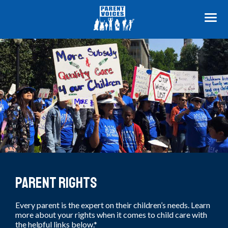
ME
Know Your Rights
Parent Rights
Every parent is the expert on their children’s needs. Learn
more about your rights when it comes to child care with
the helpful links below.*