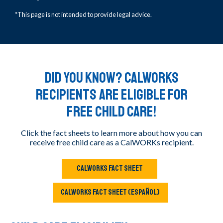
*This page is not intended to provide legal advice.
DID YOU KNOW? CalWORKs
recipients are eligible for
free child care!
Click the fact sheets to learn more about how you can
receive free child care as a CalWORKs recipient.
CALWORKS FACT SHEET
CALWORKS FACT SHEET (ESPAÑOL)