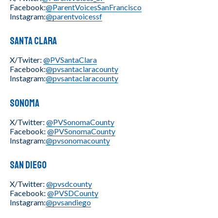
Facebook:
@ParentVoicesSanFrancisco
Instagram:
@parentvoicessf
Santa Clara
X/Twiter:
@PVSantaClara
Facebook:
@pvsantaclaracounty
Instagram:
@pvsantaclaracounty
Sonoma
X/Twitter:
@PVSonomaCounty
Facebook:
@PVSonomaCounty
Instagram:
@pvsonomacounty
San Diego
X/Twitter:
@pvsdcounty
Facebook:
@PVSDCounty
Instagram:
@pvsandiego