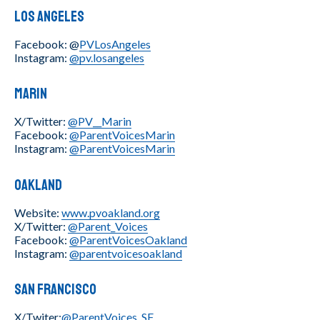
Los Angeles
Facebook: @
PVLosAngeles
Instagram:
@pv.losangeles
Marin
X/Twitter:
@PV__Marin
Facebook:
@ParentVoicesMarin
Instagram:
@ParentVoicesMarin
Oakland
Website:
www.pvoakland.org
X/Twitter:
@Parent_Voices
Facebook:
@ParentVoicesOakland
Instagram:
@parentvoicesoakland
San Francisco
X/Twiter:
@ParentVoices_SF