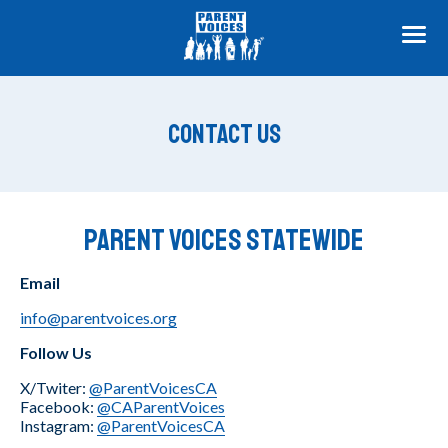
ME
Contact Us
Parent Voices Statewide
Email
info@parentvoices.org
Follow Us
X/Twiter:
@ParentVoicesCA
Facebook:
@CAParentVoices
Instagram:
@ParentVoicesCA