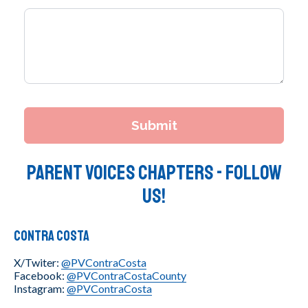
Parent Voices Chapters - Follow
Us!
Contra Costa
X/Twiter:
@PVContraCosta
Facebook:
@PVContraCostaCounty
Instagram:
@PVContraCosta