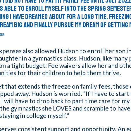
 I did not have to pay my family fee until July 2022
s able to enroll myself into the Spring Semeste
ing I have dreamed about for a long time. Freezing
ream big and finally pursue my dream of getting 
DER
penses also allowed Hudson to enroll her son in
ughter in a gymnastics class. Hudson, like many 
s on a tight budget. Fee waivers allow her and oth
ities for their children to help them thrive.
t that extends the freeze on family fees, those
pped away. Hudson is worried. “If I have to star
, I will have to drop back to part time care for my
 the gymnastics she LOVES and scramble to have
 staying in college myself.”
serves consistent support and opportunity. An e