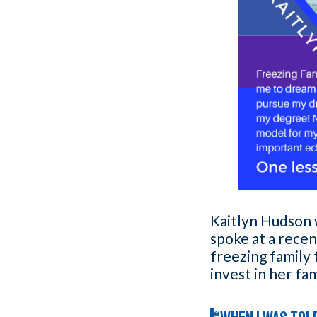
Kaitlyn Hudson w
spoke at a rece
freezing family
invest in her fa