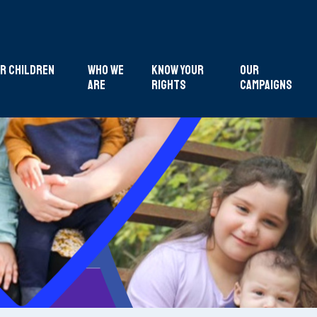
r Children
Who We
Know Your
Our
Are
Rights
Campaigns