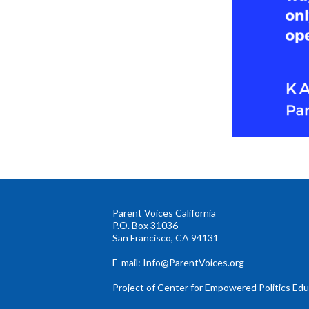
Parent Voices California
P.O. Box 31036
San Francisco, CA 94131
E-mail:
Info@ParentVoices.org
Project of Center for Empowered Politics Ed