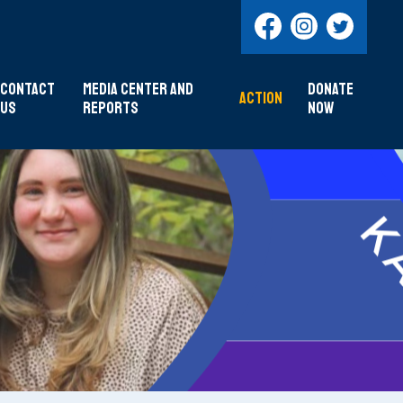
Contact
Media Center and
DONATE
Action
Us
Reports
NOW