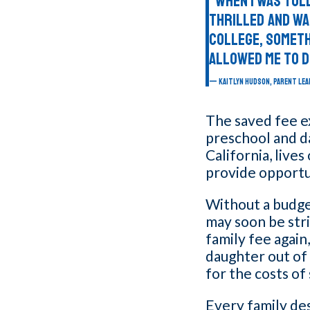
“When I was told
thrilled and wa
college, someth
allowed me to d
KAITLYN HUDSON, PARENT LEA
The saved fee ex
preschool and da
California, live
provide opportun
Without a budge
may soon be stri
family fee again
daughter out of
for the costs of
Every family de