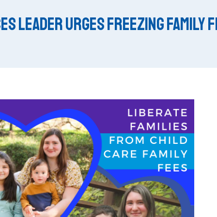
es Leader Urges Freezing Family 