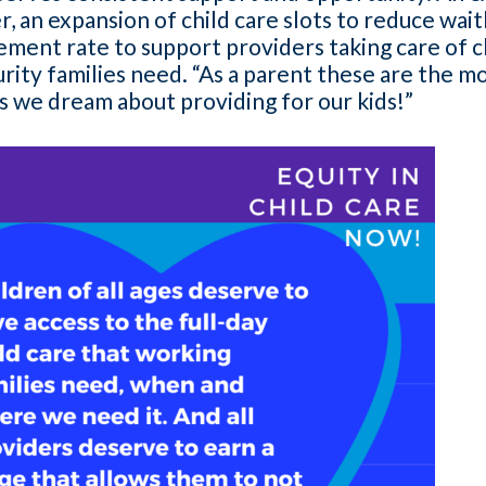
, an expansion of child care slots to reduce waitli
ement rate to support providers taking care of c
urity families need. “As a parent these are the
 we dream about providing for our kids!”