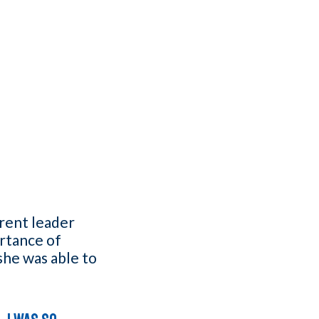
arent leader
rtance of
she was able to