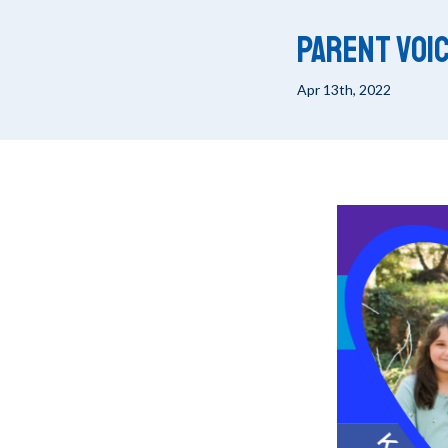
Parent Voic
Apr 13th, 2022