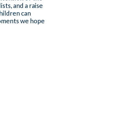
sts, and a raise
hildren can
 moments we hope