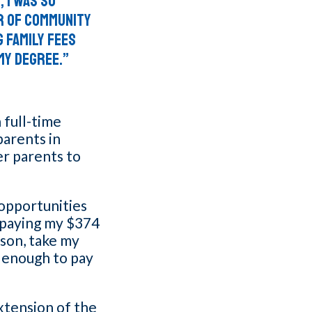
, I was so
r of community
 Family Fees
my degree.”
 full-time
parents in
er parents to
 opportunities
t paying my $374
 son, take my
 enough to pay
xtension of the