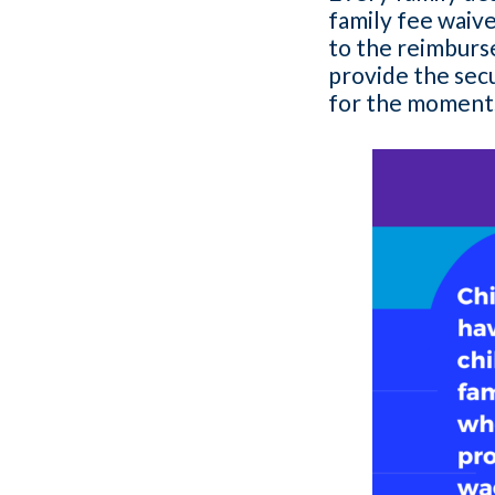
family fee waiver
to the reimburs
provide the sec
for the moments