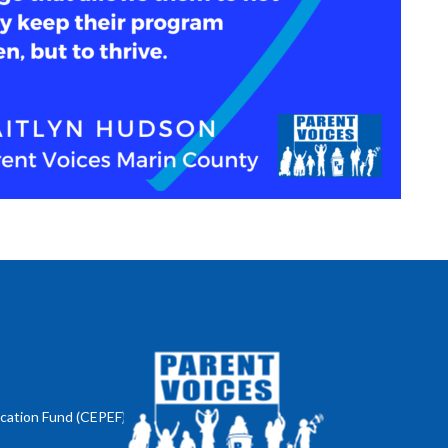
ucation Fund (CEPEF)