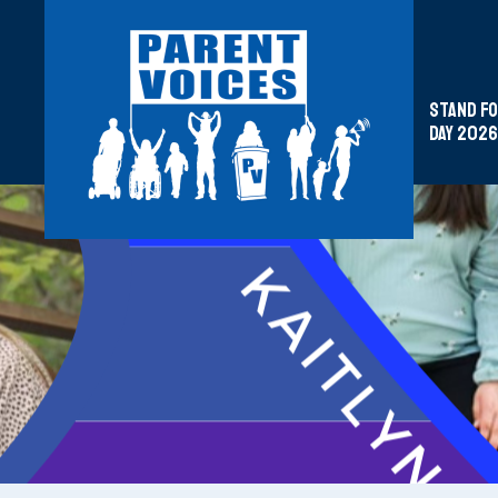
Stand fo
Day 2026