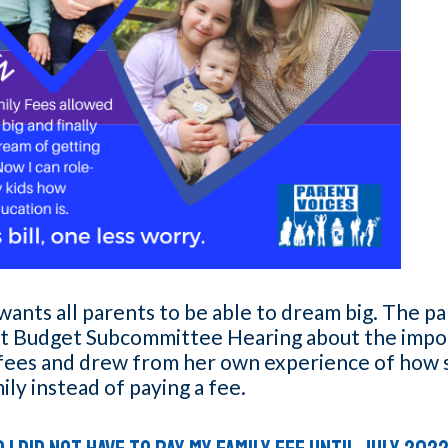
ants all parents to be able to dream big. The p
nt Budget Subcommittee Hearing about the impo
 fees and drew from her own experience of how 
mily instead of paying a fee.