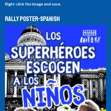
Right-click the image and save.
RALLY POSTER-SPANISH