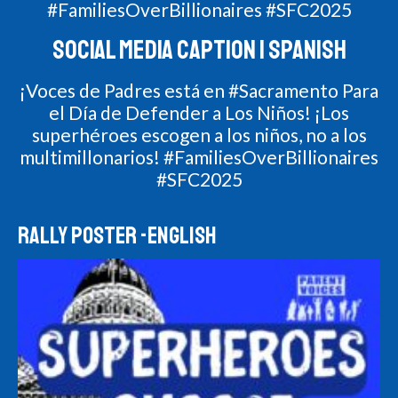
#FamiliesOverBillionaires #SFC2025
SOCIAL MEDIA CAPTION | SPANISH
¡Voces de Padres está en #Sacramento Para
el Día de Defender a Los Niños! ¡Los
superhéroes escogen a los niños, no a los
multimillonarios! #FamiliesOverBillionaires
#SFC2025
RALLY POSTER -ENGLISH