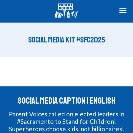
ME
SOCIAL MEDIA KIT #SFC2025
SOCIAL MEDIA CAPTION | ENGLISH
Parent Voices called on elected leaders in
#Sacramento to Stand for Children!
Superheroes choose kids, not billionaires!