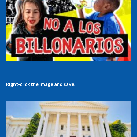
Right-click the image and save.