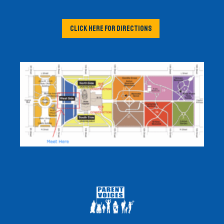
CLICK HERE FOR DIRECTIONS