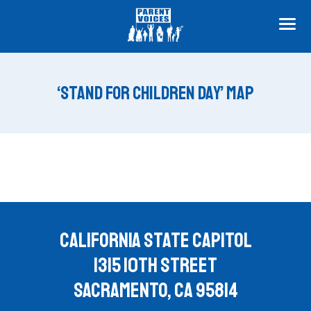
ME
‘STAND FOR CHILDREN DAY’ MAP
CALIFORNIA STATE CAPITOL
1315 10TH STREET
SACRAMENTO, CA 95814